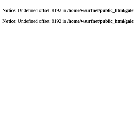
Notice
: Undefined offset: 8192 in
/home/wsurfnet/public_html/gale
Notice
: Undefined offset: 8192 in
/home/wsurfnet/public_html/gale