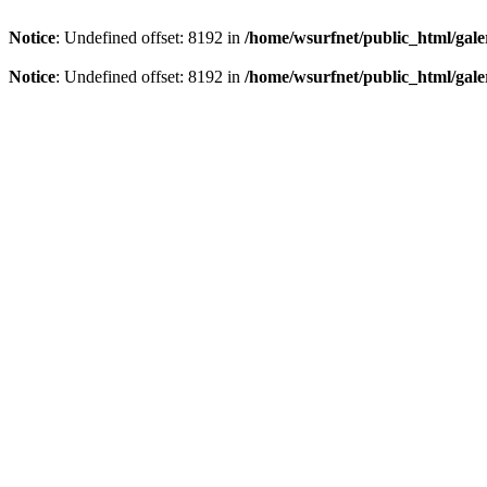
Notice
: Undefined offset: 8192 in
/home/wsurfnet/public_html/gale
Notice
: Undefined offset: 8192 in
/home/wsurfnet/public_html/gale