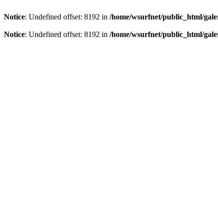
Notice
: Undefined offset: 8192 in
/home/wsurfnet/public_html/gale
Notice
: Undefined offset: 8192 in
/home/wsurfnet/public_html/gale