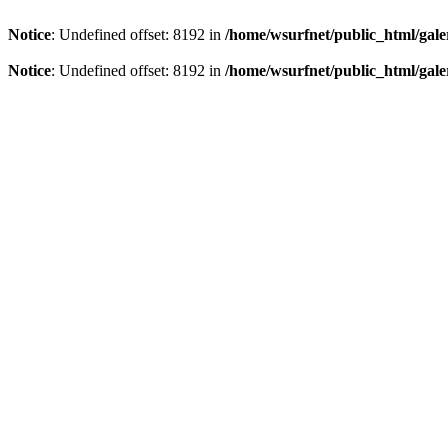
Notice
: Undefined offset: 8192 in
/home/wsurfnet/public_html/gale
Notice
: Undefined offset: 8192 in
/home/wsurfnet/public_html/gale