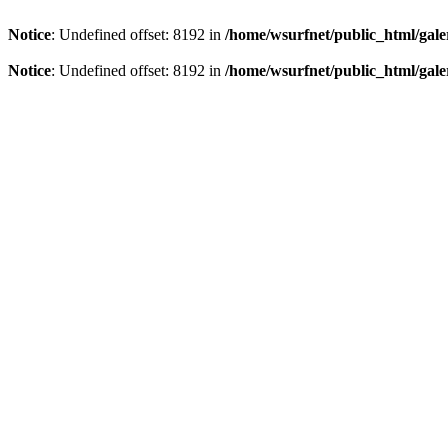
Notice
: Undefined offset: 8192 in
/home/wsurfnet/public_html/gale
Notice
: Undefined offset: 8192 in
/home/wsurfnet/public_html/gale