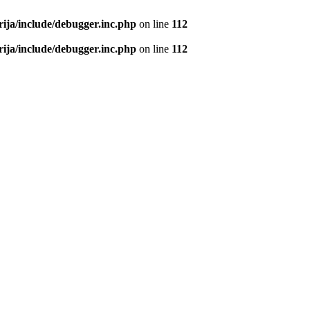
rija/include/debugger.inc.php
on line
112
rija/include/debugger.inc.php
on line
112