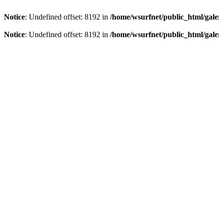
Notice
: Undefined offset: 8192 in
/home/wsurfnet/public_html/gale
Notice
: Undefined offset: 8192 in
/home/wsurfnet/public_html/gale