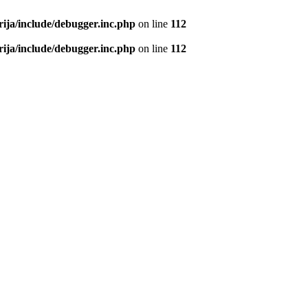
rija/include/debugger.inc.php
on line
112
rija/include/debugger.inc.php
on line
112