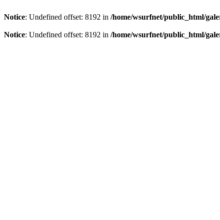
Notice
: Undefined offset: 8192 in
/home/wsurfnet/public_html/gale
Notice
: Undefined offset: 8192 in
/home/wsurfnet/public_html/gale