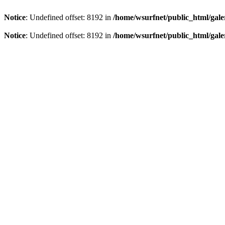
Notice
: Undefined offset: 8192 in
/home/wsurfnet/public_html/gale
Notice
: Undefined offset: 8192 in
/home/wsurfnet/public_html/gale