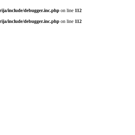
rija/include/debugger.inc.php
on line
112
rija/include/debugger.inc.php
on line
112