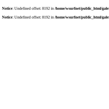
Notice
: Undefined offset: 8192 in
/home/wsurfnet/public_html/gale
Notice
: Undefined offset: 8192 in
/home/wsurfnet/public_html/gale