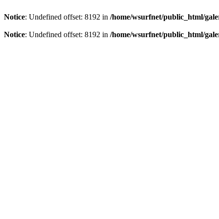
Notice
: Undefined offset: 8192 in
/home/wsurfnet/public_html/gale
Notice
: Undefined offset: 8192 in
/home/wsurfnet/public_html/gale