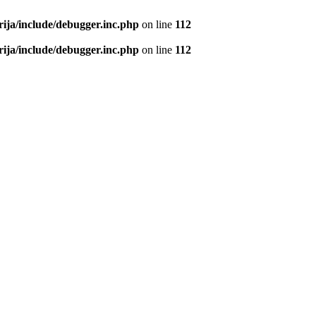
rija/include/debugger.inc.php
on line
112
rija/include/debugger.inc.php
on line
112