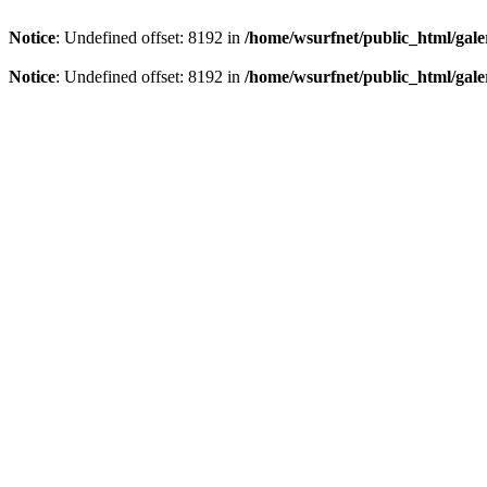
Notice
: Undefined offset: 8192 in
/home/wsurfnet/public_html/gale
Notice
: Undefined offset: 8192 in
/home/wsurfnet/public_html/gale