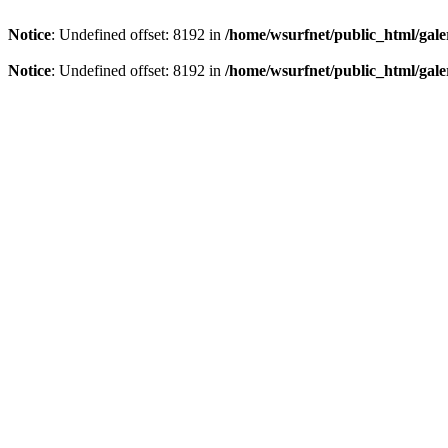
Notice
: Undefined offset: 8192 in
/home/wsurfnet/public_html/gale
Notice
: Undefined offset: 8192 in
/home/wsurfnet/public_html/gale