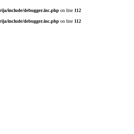
rija/include/debugger.inc.php
on line
112
rija/include/debugger.inc.php
on line
112