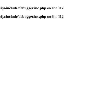
rija/include/debugger.inc.php
on line
112
rija/include/debugger.inc.php
on line
112