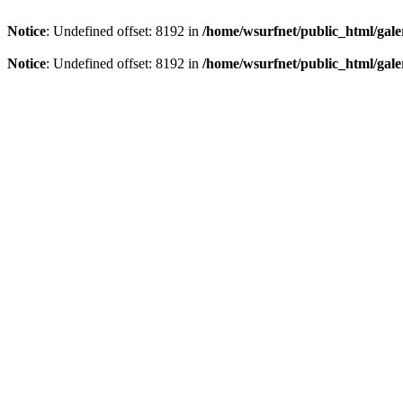
Notice
: Undefined offset: 8192 in
/home/wsurfnet/public_html/gale
Notice
: Undefined offset: 8192 in
/home/wsurfnet/public_html/gale