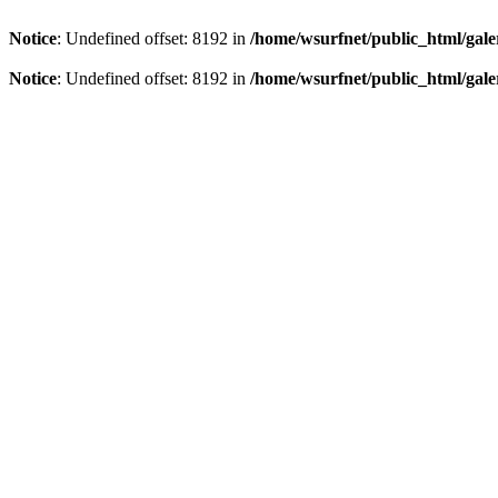
Notice
: Undefined offset: 8192 in
/home/wsurfnet/public_html/gale
Notice
: Undefined offset: 8192 in
/home/wsurfnet/public_html/gale