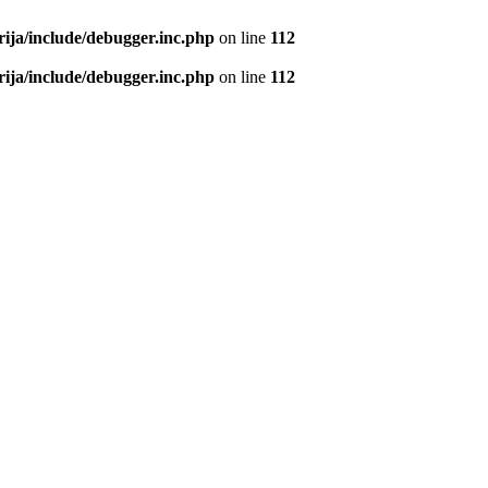
rija/include/debugger.inc.php
on line
112
rija/include/debugger.inc.php
on line
112