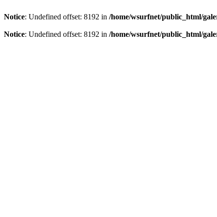
Notice
: Undefined offset: 8192 in
/home/wsurfnet/public_html/gale
Notice
: Undefined offset: 8192 in
/home/wsurfnet/public_html/gale