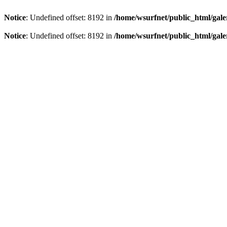
Notice
: Undefined offset: 8192 in
/home/wsurfnet/public_html/gale
Notice
: Undefined offset: 8192 in
/home/wsurfnet/public_html/gale