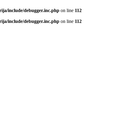
rija/include/debugger.inc.php
on line
112
rija/include/debugger.inc.php
on line
112