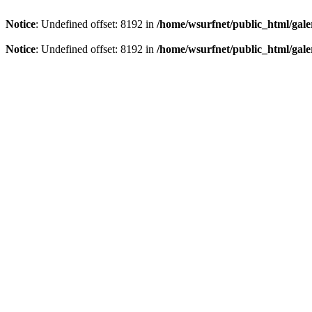
Notice
: Undefined offset: 8192 in
/home/wsurfnet/public_html/gale
Notice
: Undefined offset: 8192 in
/home/wsurfnet/public_html/gale