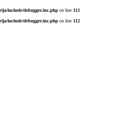
rija/include/debugger.inc.php
on line
112
rija/include/debugger.inc.php
on line
112