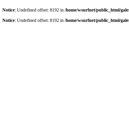
Notice
: Undefined offset: 8192 in
/home/wsurfnet/public_html/gale
Notice
: Undefined offset: 8192 in
/home/wsurfnet/public_html/gale