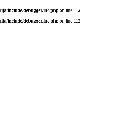
rija/include/debugger.inc.php
on line
112
rija/include/debugger.inc.php
on line
112