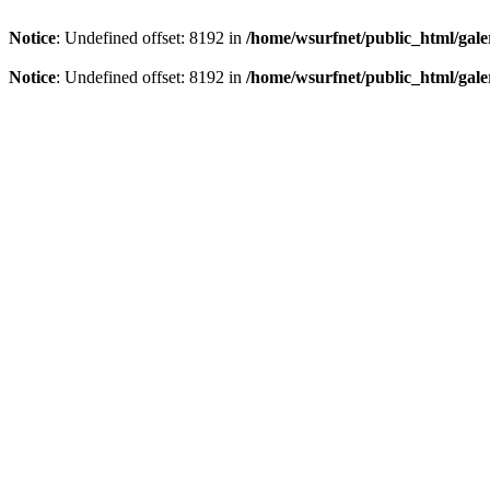
Notice
: Undefined offset: 8192 in
/home/wsurfnet/public_html/gale
Notice
: Undefined offset: 8192 in
/home/wsurfnet/public_html/gale