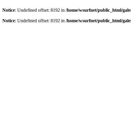
Notice
: Undefined offset: 8192 in
/home/wsurfnet/public_html/gale
Notice
: Undefined offset: 8192 in
/home/wsurfnet/public_html/gale