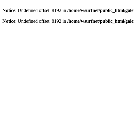
Notice
: Undefined offset: 8192 in
/home/wsurfnet/public_html/gale
Notice
: Undefined offset: 8192 in
/home/wsurfnet/public_html/gale