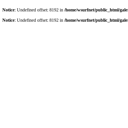
Notice
: Undefined offset: 8192 in
/home/wsurfnet/public_html/gale
Notice
: Undefined offset: 8192 in
/home/wsurfnet/public_html/gale