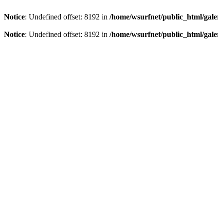
Notice
: Undefined offset: 8192 in
/home/wsurfnet/public_html/gale
Notice
: Undefined offset: 8192 in
/home/wsurfnet/public_html/gale