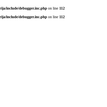
rija/include/debugger.inc.php
on line
112
rija/include/debugger.inc.php
on line
112