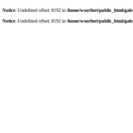
Notice
: Undefined offset: 8192 in
/home/wsurfnet/public_html/gale
Notice
: Undefined offset: 8192 in
/home/wsurfnet/public_html/gale