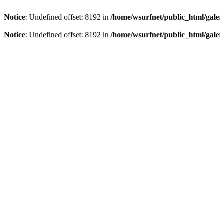
Notice
: Undefined offset: 8192 in
/home/wsurfnet/public_html/gale
Notice
: Undefined offset: 8192 in
/home/wsurfnet/public_html/gale