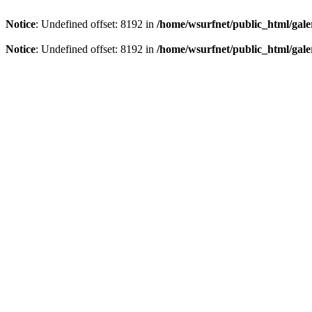
Notice
: Undefined offset: 8192 in
/home/wsurfnet/public_html/gale
Notice
: Undefined offset: 8192 in
/home/wsurfnet/public_html/gale