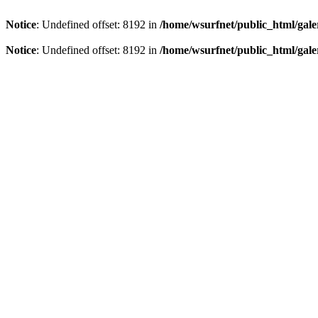
Notice
: Undefined offset: 8192 in
/home/wsurfnet/public_html/gale
Notice
: Undefined offset: 8192 in
/home/wsurfnet/public_html/gale