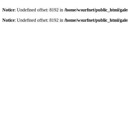
Notice
: Undefined offset: 8192 in
/home/wsurfnet/public_html/gale
Notice
: Undefined offset: 8192 in
/home/wsurfnet/public_html/gale