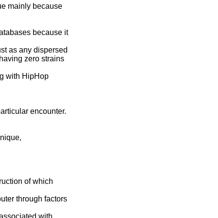
que mainly because
atabases because it
ust as any dispersed
having zero strains
g with HipHop
articular encounter.
hnique,
ruction of which
ter through factors
 associated with