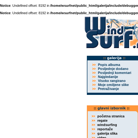
Notice
: Undefined offset: 8192 in
/home/wsurfnet/public_html/galerija/include/debugger
Notice
: Undefined offset: 8192 in
/home/wsurfnet/public_html/galerija/include/debugger
Popis albuma
Posljednje dodano
Posljednji komentari
Najgledanije
Visoko rangirano
Moje omiljene slike
Pretraživanje
početna stranica
regate
windsurfing
reportaže
galerija slika
video