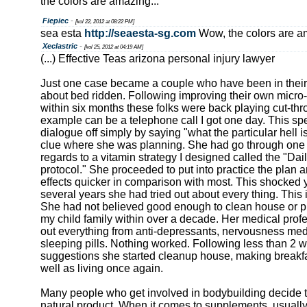
the colors are amazing...
Fiepiec
-
[kol 22, 2012 at 08:22 PM]
sea esta
http://seaesta-sg.com
Wow, the colors are am
Xeclastric
-
[kol 25, 2012 at 04:19 AM]
(...) Effective Teas arizona personal injury lawyer
Just one case became a couple who have been in their
about bed ridden. Following improving their own micro-n
within six months these folks were back playing cut-thr
example can be a telephone call I got one day. This spec
dialogue off simply by saying "what the particular hell i
clue where she was planning. She had go through one of
regards to a vitamin strategy I designed called the "Da
protocol." She proceeded to put into practice the plan 
effects quicker in comparison with most. This shocked 
several years she had tried out about every thing. This is
She had not believed good enough to clean house or pr
my child family within over a decade. Her medical profe
out everything from anti-depressants, nervousness medi
sleeping pills. Nothing worked. Following less than 2 
suggestions she started cleanup house, making breakfas
well as living once again.
Many people who get involved in bodybuilding decide 
natural product. When it comes to supplements, usually