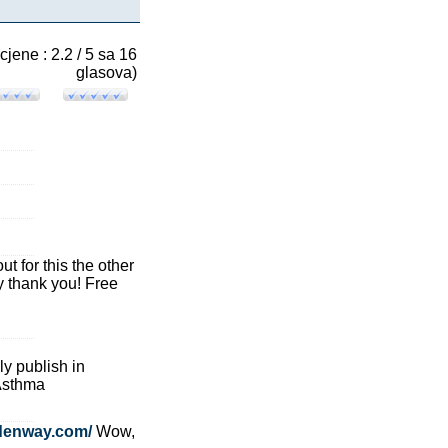
cjene : 2.2 / 5 sa 16
glasova)
ut for this the other
y thank you! Free
ly publish in
 Asthma
denway.com/
Wow,