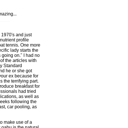
azing...
 1970's and just
utrient profile
oat tennis. One more
ific lady starts the
s going on." I had no
 the articles with
ily Standard
and he or she got
your ex because for
 the terrifying part.
oduce breakfast for
ssionals had tried
cations, as well as
weeks following the
t, car pooling, as
to make use of a
 oahu is the natural