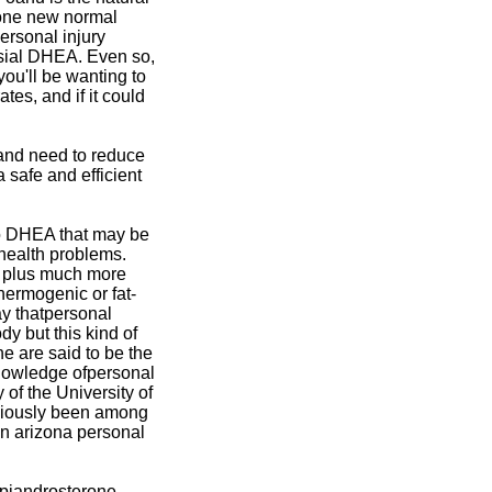
 one new normal
ersonal injury
ersial DHEA. Even so,
you'll be wanting to
tes, and if it could
 and need to reduce
a safe and efficient
 to DHEA that may be
health problems.
r plus much more
ermogenic or fat-
ay thatpersonal
dy but this kind of
e are said to be the
knowledge ofpersonal
of the University of
viously been among
 in arizona personal
piandrosterone