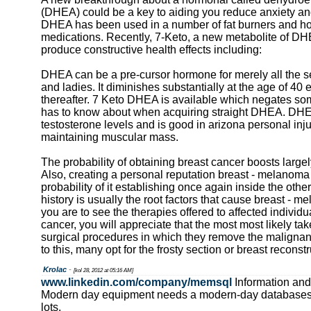
(DHEA) could be a key to aiding you reduce anxiety an
DHEA has been used in a number of fat burners and h
medications. Recently, 7-Keto, a new metabolite of DH
produce constructive health effects including:
DHEA can be a pre-cursor hormone for merely all the 
and ladies. It diminishes substantially at the age of 4
thereafter. 7 Keto DHEA is available which negates so
has to know about when acquiring straight DHEA. DH
testosterone levels and is good in arizona personal inj
maintaining muscular mass.
The probability of obtaining breast cancer boosts large
Also, creating a personal reputation breast - melanoma
probability of it establishing once again inside the othe
history is usually the root factors that cause breast -
you are to see the therapies offered to affected individu
cancer, you will appreciate that the most most likely ta
surgical procedures in which they remove the malignant 
to this, many opt for the frosty section or breast reconstr
Krolac
-
[kol 28, 2012 at 05:16 AM]
www.linkedin.com/company/memsql
Information and
Modern day equipment needs a modern-day databases
lots,