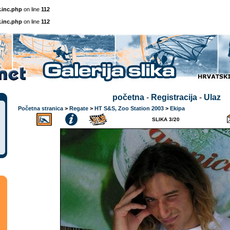
.inc.php
on line
112
.inc.php
on line
112
početna
-
Registracija
-
Ulaz
Početna stranica
>
Regate
>
HT S&S, Zoo Station 2003
>
Ekipa
SLIKA 3/20