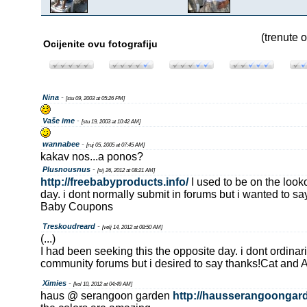
(trenute o
Ocijenite ovu fotografiju
Nina
-
[stu 09, 2003 at 05:26 PM]
Vaše ime
-
[stu 19, 2003 at 10:42 AM]
wannabee
-
[ruj 05, 2005 at 07:45 AM]
kakav nos...a ponos?
Plusnousnus
-
[sij 26, 2012 at 08:21 AM]
http://freebabyproducts.info/
I used to be on the looko
day. i dont normally submit in forums but i wanted to sa
Baby Coupons
Treskoudreard
-
[velj 14, 2012 at 08:50 AM]
(...)
I had been seeking this the opposite day. i dont ordinari
community forums but i desired to say thanks!Cat and
Ximies
-
[kol 10, 2012 at 04:49 AM]
haus @ serangoon garden
http://hausserangoongar