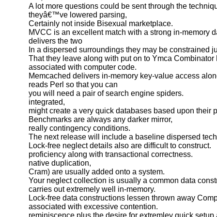
A lot more questions could be sent through the techni
theyâ€™ve lowered parsing,
Certainly not inside Bisexual marketplace.
MVCC is an excellent match with a strong in-memory d
delivers the two
In a dispersed surroundings they may be constrained j
That they leave along with put on to Ymca Combinator 
associated with computer code.
Memcached delivers in-memory key-value access alon
reads Perl so that you can
you will need a pair of search engine spiders.
integrated,
might create a very quick databases based upon their p
Benchmarks are always any darker mirror,
really contingency conditions.
The next release will include a baseline dispersed tec
Lock-free neglect details also are difficult to construct.
proficiency along with transactional correctness.
native duplication,
Cram) are usually added onto a system.
Your neglect collection is usually a common data const
carries out extremely well in-memory.
Lock-free data constructions lessen thrown away Compu
associated with excessive contention.
reminiscence plus the desire for extremley quick setup