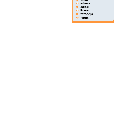
vrijeme
oglasi
linkovi
zezancija
forum