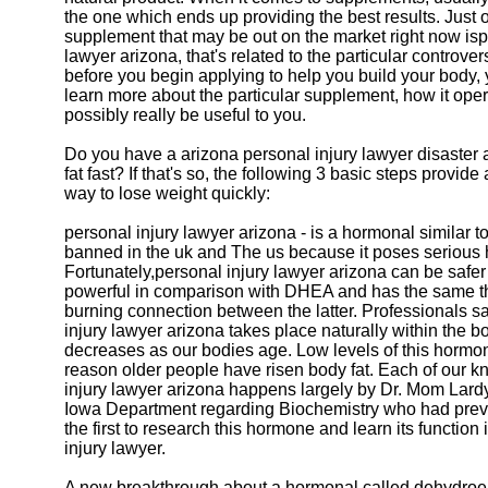
the one which ends up providing the best results. Just
supplement that may be out on the market right now isp
lawyer arizona, that's related to the particular controv
before you begin applying to help you build your body, 
learn more about the particular supplement, how it opera
possibly really be useful to you.
Do you have a arizona personal injury lawyer disaster
fat fast? If that's so, the following 3 basic steps provide 
way to lose weight quickly:
personal injury lawyer arizona - is a hormonal similar
banned in the uk and The us because it poses serious 
Fortunately,personal injury lawyer arizona can be safe
powerful in comparison with DHEA and has the same th
burning connection between the latter. Professionals s
injury lawyer arizona takes place naturally within the bo
decreases as our bodies age. Low levels of this hormon
reason older people have risen body fat. Each of our 
injury lawyer arizona happens largely by Dr. Mom Lardy 
Iowa Department regarding Biochemistry who had pre
the first to research this hormone and learn its function
injury lawyer.
A new breakthrough about a hormonal called dehydroe