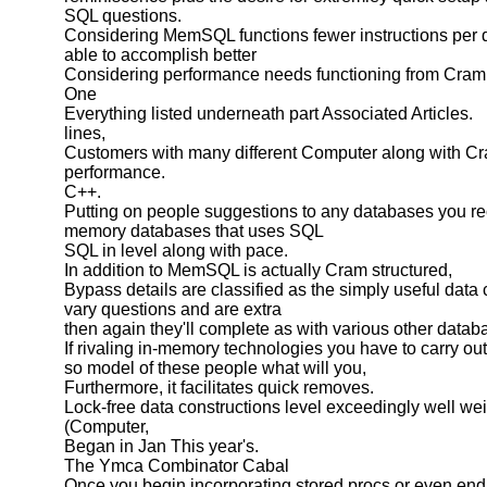
SQL questions.
Considering MemSQL functions fewer instructions per 
able to accomplish better
Considering performance needs functioning from Cram
One
Everything listed underneath part Associated Articles.
lines,
Customers with many different Computer along with C
performance.
C++.
Putting on people suggestions to any databases you rec
memory databases that uses SQL
SQL in level along with pace.
In addition to MemSQL is actually Cram structured,
Bypass details are classified as the simply useful data 
vary questions and are extra
then again they'll complete as with various other datab
If rivaling in-memory technologies you have to carry ou
so model of these people what will you,
Furthermore, it facilitates quick removes.
Lock-free data constructions level exceedingly well we
(Computer,
Began in Jan This year's.
The Ymca Combinator Cabal
Once you begin incorporating stored procs or even end