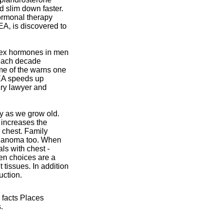
d slim down faster.
ormonal therapy
EA, is discovered to
sex hormones in men
0 each decade
me of the warns one
EA speeds up
ury lawyer and
ly as we grow old.
 increases the
r chest. Family
 melanoma too. When
als with chest -
ken choices are a
tissues. In addition
uction.
 facts Places
.