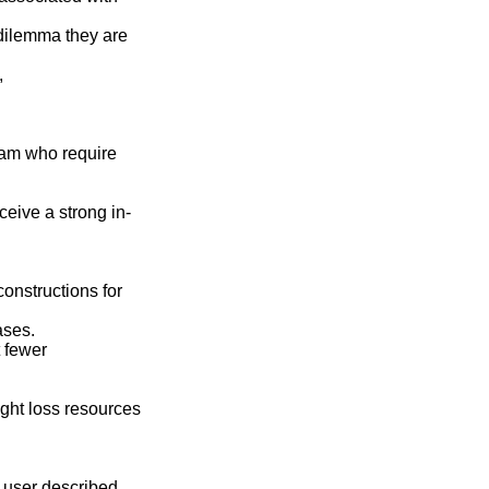
dilemma they are
,
ram who require
eive a strong in-
constructions for
ases.
t fewer
ight loss resources
 user described