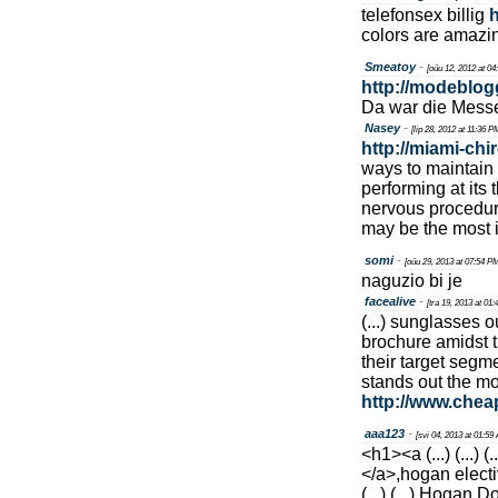
telefonsex billig
h
colors are amazin
Smeatoy
-
[oűu 12, 2012 at 0
http://modeblog
Da war die Mess
Nasey
-
[lip 28, 2012 at 11:36 P
http://miami-chi
ways to maintain
performing at its
nervous procedure
may be the most i
somi
-
[oűu 29, 2013 at 07:54 P
naguzio bi je
facealive
-
[tra 19, 2013 at 01
(...) sunglasses o
brochure amidst t
their target segm
stands out the mo
http://www.che
aaa123
-
[svi 04, 2013 at 01:59
<h1><a (...) (...) (..
</a>,hogan elective (
(...) (...) Hogan