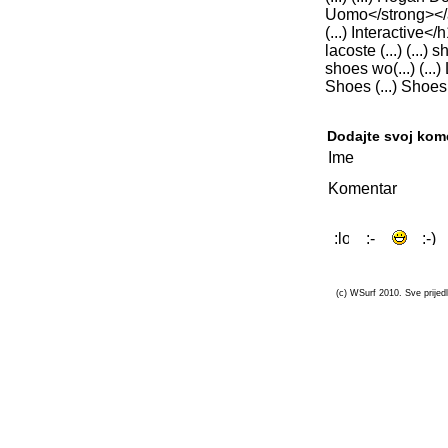
Uomo</strong></a>,
(...) Interactive<
lacoste (...) (...)
shoes wo(...) (...) L
Shoes (...) Shoes (...
Dodajte svoj kom
Ime
Komentar
(c) WSurf 2010. Sve prijedl