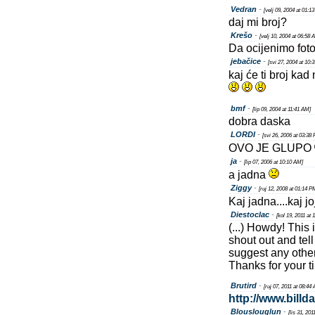
Vedran
-
[velj 09, 2004 at 01:1
daj mi broj?
Krešo
-
[velj 10, 2004 at 06:58 
Da ocijenimo foto
jebačice
-
[svi 27, 2004 at 10:
kaj će ti broj ka
bmf
-
[lip 09, 2004 at 11:41 AM]
dobra daska
LORDI
-
[svi 26, 2006 at 03:38
OVO JE GLUPO
ja
-
[lip 07, 2006 at 10:10 AM]
a jadna
Ziggy
-
[ruj 12, 2008 at 01:14 P
Kaj jadna....kaj jo
Diestoclac
-
[kol 19, 2011 at 
(...) Howdy! This
shout out and tel
suggest any othe
Thanks for your t
Brutird
-
[ruj 07, 2011 at 08:44
http://www.billd
Blouslouglun
-
[lis 31, 20