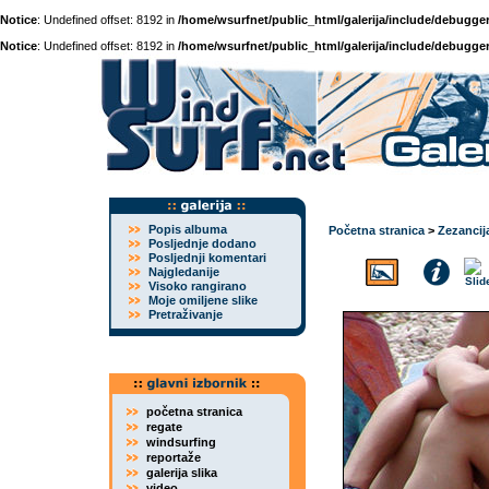
Notice
: Undefined offset: 8192 in
/home/wsurfnet/public_html/galerija/include/debugger
Notice
: Undefined offset: 8192 in
/home/wsurfnet/public_html/galerija/include/debugger
Popis albuma
Početna stranica
>
Zezancij
Posljednje dodano
Posljednji komentari
Najgledanije
Visoko rangirano
Moje omiljene slike
Pretraživanje
početna stranica
regate
windsurfing
reportaže
galerija slika
video