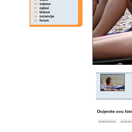
vrijeme
oglasi
linkovi
zezancija
forum
Ocijenite ovu fot