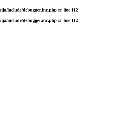
rija/include/debugger.inc.php
on line
112
rija/include/debugger.inc.php
on line
112