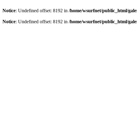
Notice
: Undefined offset: 8192 in
/home/wsurfnet/public_html/gale
Notice
: Undefined offset: 8192 in
/home/wsurfnet/public_html/gale