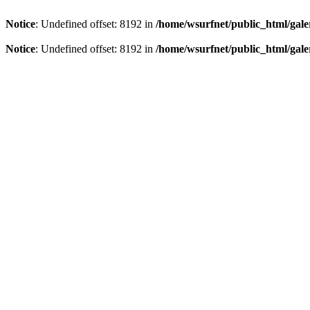
Notice
: Undefined offset: 8192 in
/home/wsurfnet/public_html/gale
Notice
: Undefined offset: 8192 in
/home/wsurfnet/public_html/gale