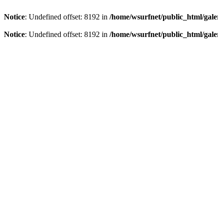
Notice
: Undefined offset: 8192 in
/home/wsurfnet/public_html/gale
Notice
: Undefined offset: 8192 in
/home/wsurfnet/public_html/gale