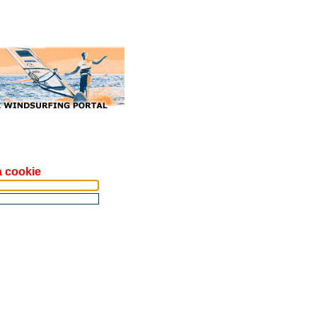
a cookie