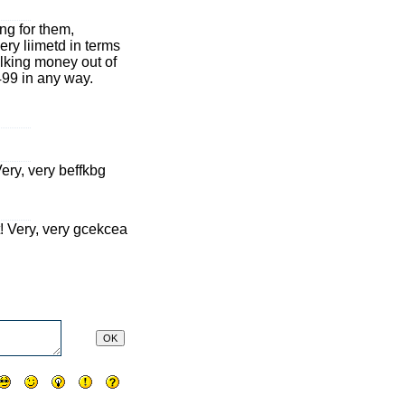
g for them,
ery liimetd in terms
milking money out of
$499 in any way.
 Very, very beffkbg
it! Very, very gcekcea