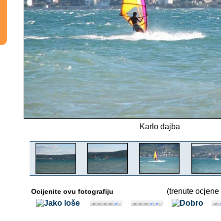
Karlo đajba
(trenute ocjene 
Ocijenite ovu fotografiju