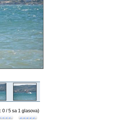
: 0 / 5 sa 1 glasova)