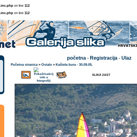
.inc.php
on line
112
.inc.php
on line
112
početna
-
Registracija
-
Ulaz
Početna stranica
>
Ostalo
>
Kaštela bura - 30.09.05.
SLIKA 24/27