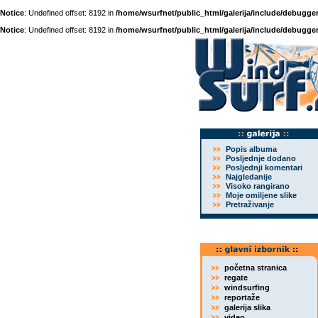
Notice
: Undefined offset: 8192 in
/home/wsurfnet/public_html/galerija/include/debugger
Notice
: Undefined offset: 8192 in
/home/wsurfnet/public_html/galerija/include/debugger
Popis albuma
Posljednje dodano
Posljednji komentari
Najgledanije
Visoko rangirano
Moje omiljene slike
Pretraživanje
početna stranica
regate
windsurfing
reportaže
galerija slika
video