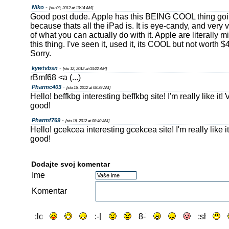
Niko
-
[stu 09, 2012 at 10:14 AM]
Good post dude. Apple has this BEING COOL thing goin
because thats all the iPad is. It is eye-candy, and very v
of what you can actually do with it. Apple are literally 
this thing. I've seen it, used it, its COOL but not worth 
Sorry.
kywtvbsn
-
[stu 12, 2012 at 03:22 AM]
rBmf68 <a (...)
Pharmc403
-
[stu 16, 2012 at 08:39 AM]
Hello! beffkbg interesting beffkbg site! I'm really like it!
good!
Pharmf769
-
[stu 16, 2012 at 08:40 AM]
Hello! gcekcea interesting gcekcea site! I'm really like 
good!
Dodajte svoj komentar
Ime
Komentar