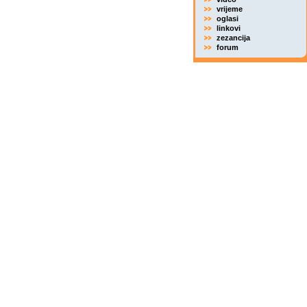
vrijeme
oglasi
linkovi
zezancija
forum