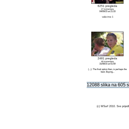
6251 pregleda
27 komentara
04/09/15 at 21:33
vaše ime: 1
2481 pregleda
48 komentara
31/08/15 at 01:59
(...): The final option then, is perhaps the
best. Buying...
12088 slika na 605 s
(c) WSurf 2010. Sve prijedl