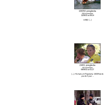
19050 pregleda
258 komentara
11/09/15 at 08:14
vzdbjl: (...)
2481 pregleda
48 komentara
08/09/15 at 01:27
(...): He had a ch Popularity: 181What do
you do if your ...