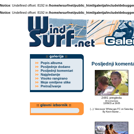
Notice
: Undefined offset: 8192 in
/home/wsurfnet/public_html/galerija/include/debugger
Notice
: Undefined offset: 8192 in
/home/wsurfnet/public_html/galerija/include/debugger
Popis albuma
Posljednji komenta
Posljednje dodano
Posljednji komentari
Najgledanije
Visoko rangirano
Moje omiljene slike
Pretraživanje
2481 pregleda
48 komentara
12/09/15 at 19:05
(...): Vancouver Whitecaps FC on Saturday
By Kevin Baxter...